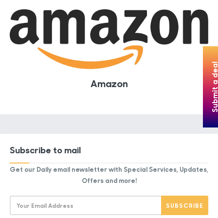
Submit a de
Amazon
Subscribe to mail
Get our Daily email newsletter with Special Services, Updates,
Offers and more!