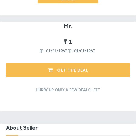
Mr.
₹ 1
01/01/1967
01/01/1967
GET THE DEAL
HURRY UP ONLY A FEW DEALS LEFT
About Seller