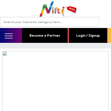
Become a Partner
Login / Signup