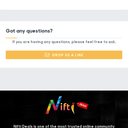
Got any questions?
If you are having any questions, please feel free to ask.
DROP US A LINE
Nifti Deals is one of the most trusted online community