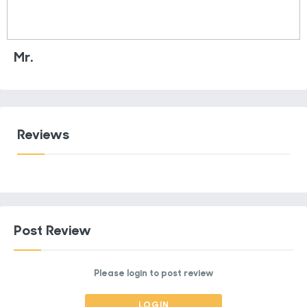
Mr.
Reviews
Post Review
Please login to post review
LOGIN