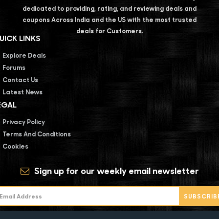
dedicated to providing, rating, and reviewing deals and
coupons Across India and the US with the most trusted
deals for Customers.
UICK LINKS
Explore Deals
Forums
Contact Us
Latest News
EGAL
Privacy Policy
Terms And Conditions
Cookies
Sign up for our weekly email newsletter