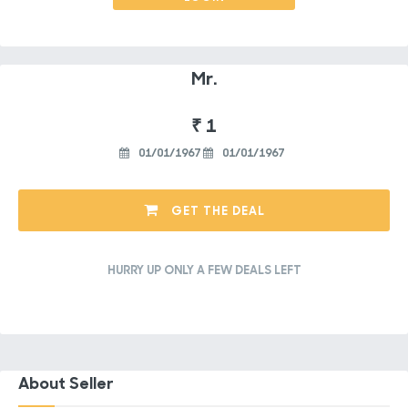
Mr.
₹ 1
01/01/1967
01/01/1967
GET THE DEAL
HURRY UP ONLY A FEW DEALS LEFT
About Seller