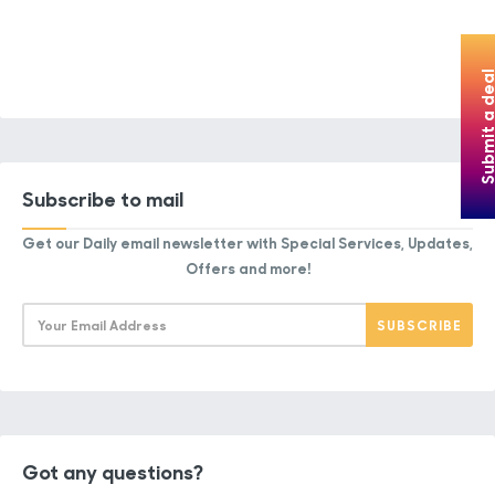
Submit a de
Subscribe to mail
Get our Daily email newsletter with Special Services, Updates,
Offers and more!
Got any questions?