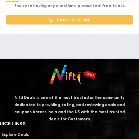
If you are having any questions, please feel free to ask.
DROP US A LINE
Nifti Deals is one of the most trusted online community
dedicated to providing, rating, and reviewing deals and
coupons Across India and the US with the most trusted
deals for Customers.
UICK LINKS
Explore Deals