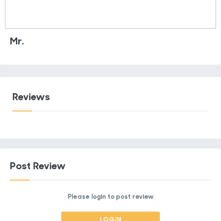
Mr.
Reviews
Post Review
Please login to post review
LOGIN