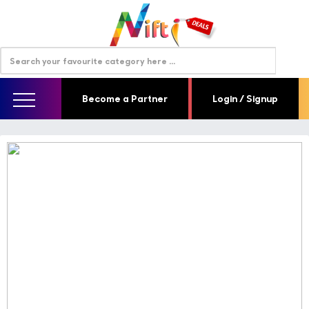
Become a Partner
Login / Signup